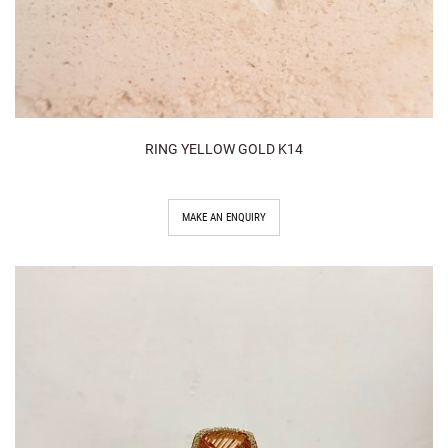
RING YELLOW GOLD K14
MAKE AN ENQUIRY