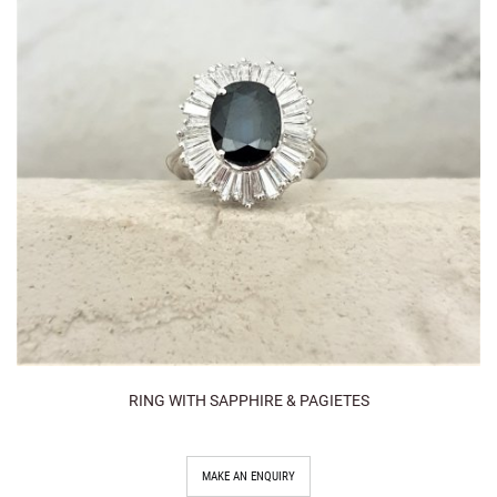
RING WITH SAPPHIRE & PAGIETES
MAKE AN ENQUIRY