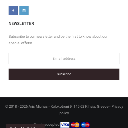
NEWSLETTER
Subscribe to our newsletter and be the first to know about our
special offers!
Subscribe
© 2018 - 2026 Aris Michas - Kolokotroni 9, 145 62 Kifisia, Greece -
Privacy
policy
Cards accepted