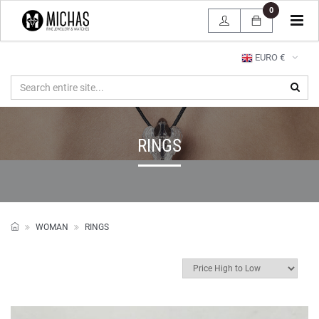
0
Tog
navi
EURO €
RINGS
WOMAN
RINGS