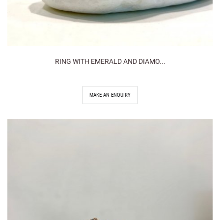
RING WITH EMERALD AND DIAMO...
MAKE AN ENQUIRY