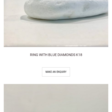
RING WITH BLUE DIAMONDS K18
MAKE AN ENQUIRY