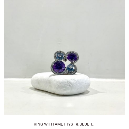
RING WITH AMETHYST & BLUE T...