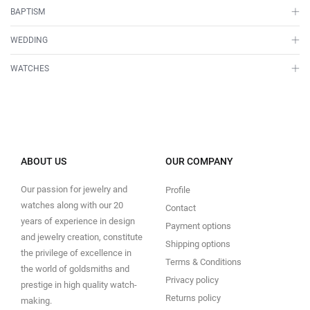
BAPTISM
WEDDING
WATCHES
ABOUT US
OUR COMPANY
Our passion for jewelry and
Profile
watches along with our 20
Contact
years of experience in design
Payment options
and jewelry creation, constitute
Shipping options
the privilege of excellence in
Terms & Conditions
the world of goldsmiths and
Privacy policy
prestige in high quality watch-
Returns policy
making.