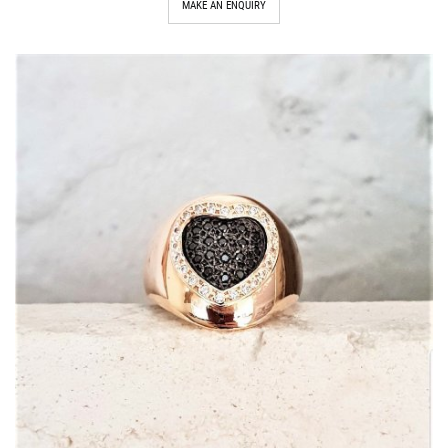
MAKE AN ENQUIRY