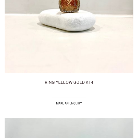
RING YELLOW GOLD K14
MAKE AN ENQUIRY