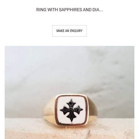
RING WITH SAPPHIRES AND DIA...
MAKE AN ENQUIRY