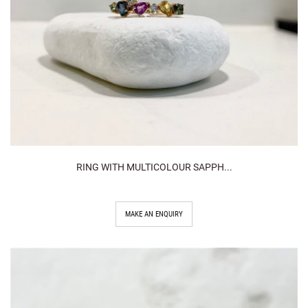
RING WITH MULTICOLOUR SAPPH...
MAKE AN ENQUIRY