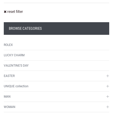
reset filter
BROWSE CATEGORIES
ROLEX
LUCKY CHARM
VALENTINE'S DAY
EASTER
UNIQUE collection
MAN
WOMAN