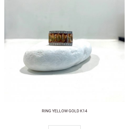
RING YELLOW GOLD K14