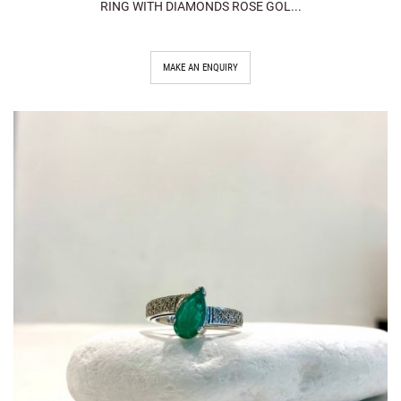
RING WITH DIAMONDS ROSE GOL...
MAKE AN ENQUIRY