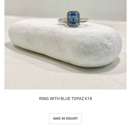
RING WITH BLUE TOPAZ K18
MAKE AN ENQUIRY