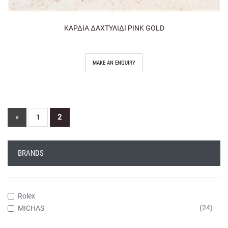
ΚΑΡΔΙΑ ΔΑΧΤΥΛΙΔΙ PINK GOLD
MAKE AN ENQUIRY
«
2
1
BRANDS
Rolex
(24)
MICHAS