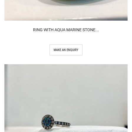
RING WITH AQUA MARINE STONE...
MAKE AN ENQUIRY