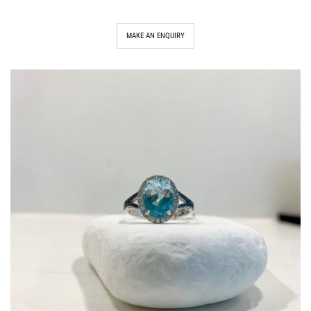
MAKE AN ENQUIRY