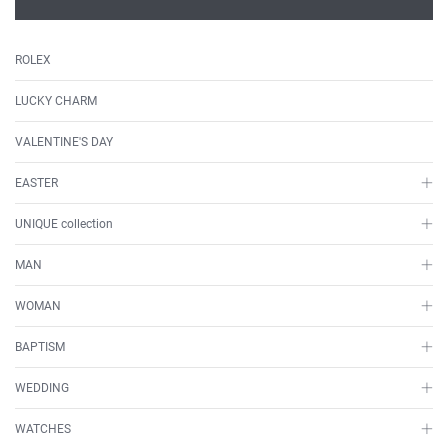
ROLEX
LUCKY CHARM
VALENTINE'S DAY
EASTER
UNIQUE collection
MAN
WOMAN
BAPTISM
WEDDING
WATCHES