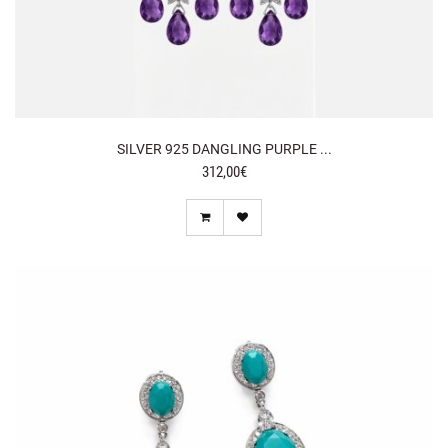
SILVER 925 DANGLING PURPLE ...
312,00€