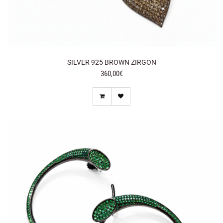
SILVER 925 BROWN ZIRGON
360,00€