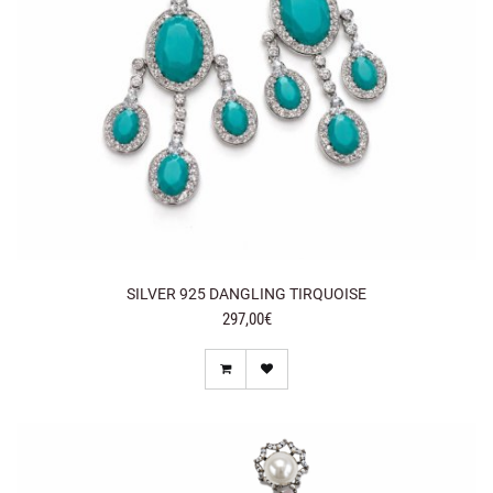
SILVER 925 DANGLING TIRQUOISE
297,00€