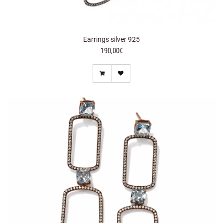
Earrings silver 925
190,00€