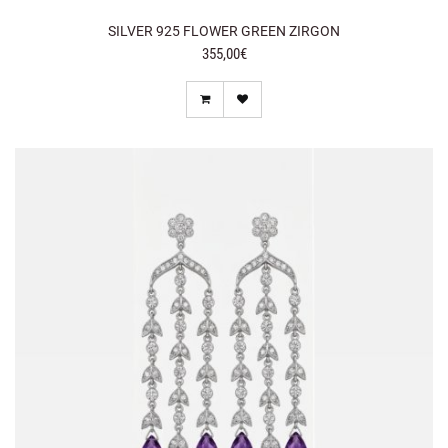
SILVER 925 FLOWER GREEN ZIRGON
355,00€