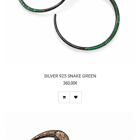
SILVER 925 SNAKE GREEN
360,00€