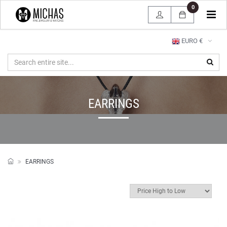
0
Tog
navi
EURO €
EARRINGS
EARRINGS