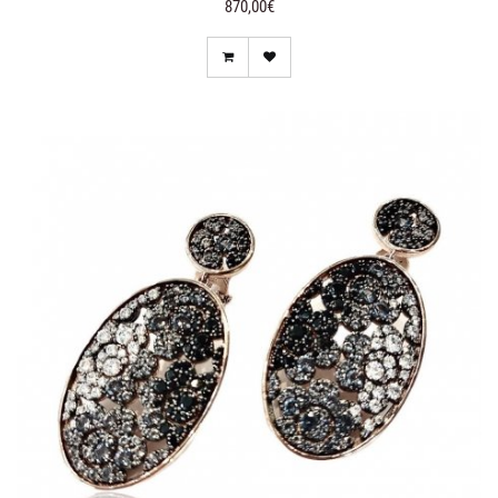
870,00€