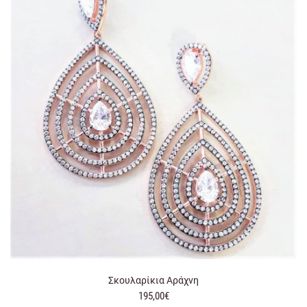
Σκουλαρίκια Αράχνη
195,00€