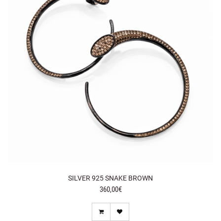
SILVER 925 SNAKE BROWN
360,00€