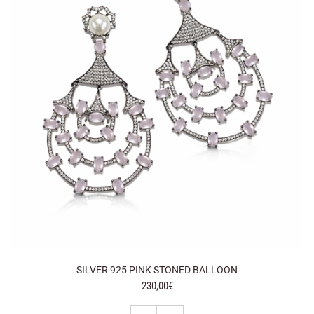
SILVER 925 PINK STONED BALLOON
230,00€