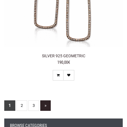
SILVER 925 GEOMETRIC
190,00€
1
»
2
3
BROWSE CATEGORIES