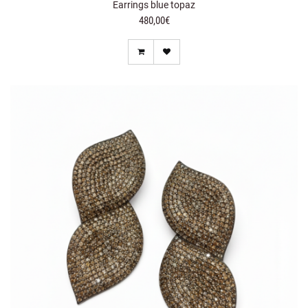
Earrings blue topaz
480,00€