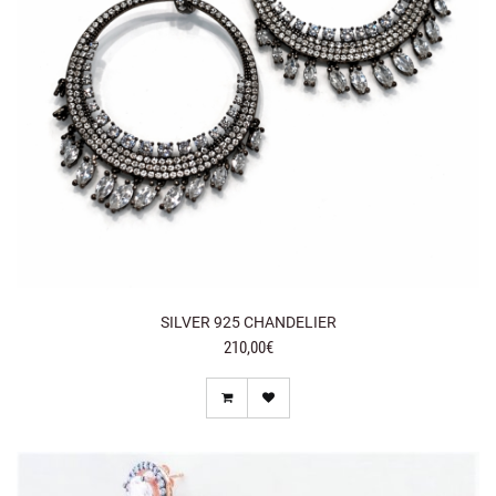
SILVER 925 CHANDELIER
210,00€