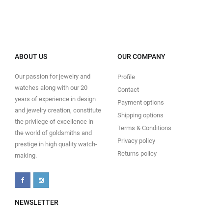
ABOUT US
OUR COMPANY
Our passion for jewelry and
Profile
watches along with our 20
Contact
years of experience in design
Payment options
and jewelry creation, constitute
Shipping options
the privilege of excellence in
Terms & Conditions
the world of goldsmiths and
Privacy policy
prestige in high quality watch-
Returns policy
making.
NEWSLETTER