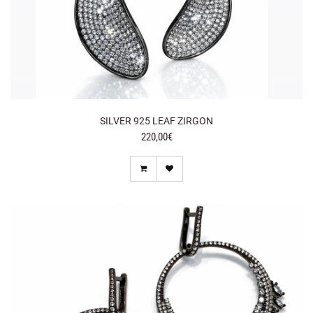
SILVER 925 LEAF ZIRGON
220,00€