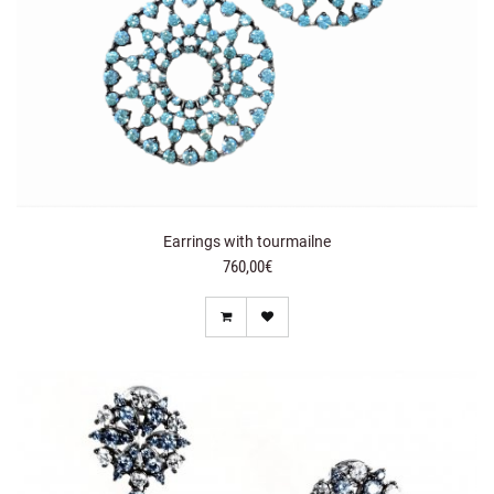
Earrings with tourmailne
760,00€