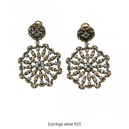
Earrings silver 925