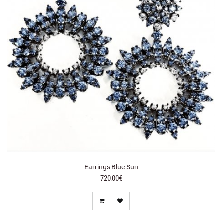
Earrings Blue Sun
720,00€