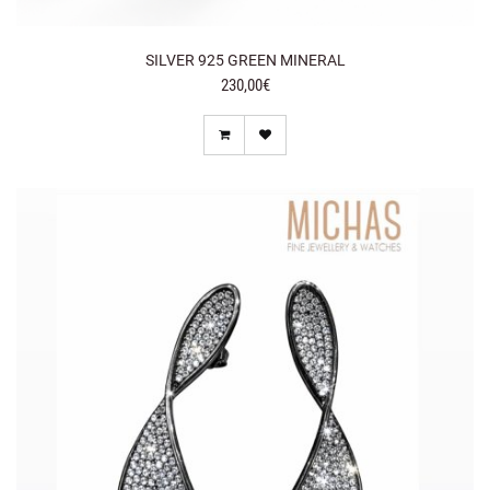
SILVER 925 GREEN MINERAL
230,00€