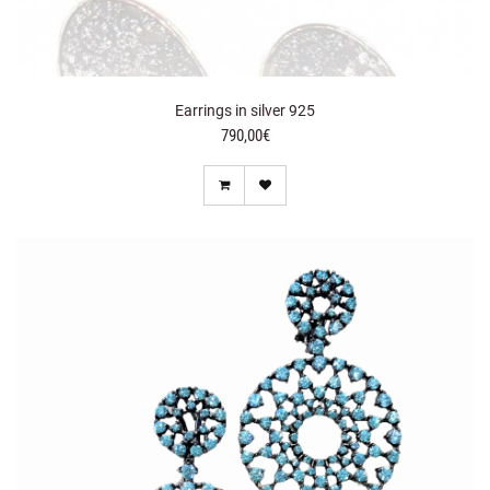
Earrings in silver 925
790,00€