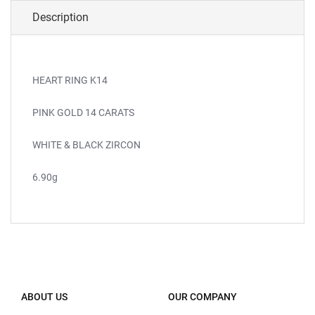
Description
HEART RING K14
PINK GOLD 14 CARATS
WHITE & BLACK ZIRCON
6.90g
ABOUT US
OUR COMPANY