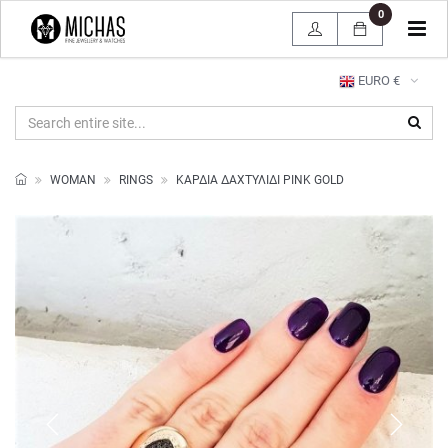
0
Tog
navi
EURO €
WOMAN
RINGS
ΚΑΡΔΙΑ ΔΑΧΤΥΛΙΔΙ PINK GOLD