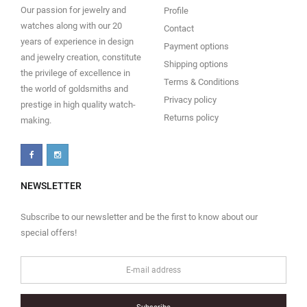
Our passion for jewelry and
Profile
watches along with our 20
Contact
years of experience in design
Payment options
and jewelry creation, constitute
Shipping options
the privilege of excellence in
Terms & Conditions
the world of goldsmiths and
Privacy policy
prestige in high quality watch-
Returns policy
making.
NEWSLETTER
Subscribe to our newsletter and be the first to know about our
special offers!