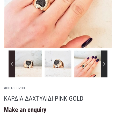
#
001800200
ΚΑΡΔΙΑ ΔΑΧΤΥΛΙΔΙ PINK GOLD
Make an enquiry