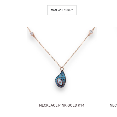
MAKE AN ENQUIRY
NECKLACE PINK GOLD K14
NEC