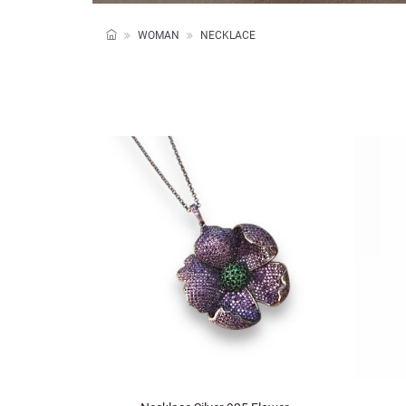
WOMAN
NECKLACE