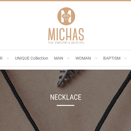
ER
UNIQUE Collection
MAN
WOMAN
BAPTISM
NECKLACE