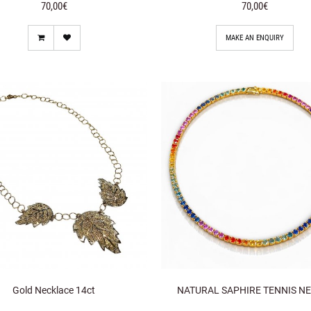
70,00€
70,00€
MAKE AN ENQUIRY
Gold Necklace 14ct
NATURAL SAPHIRE TENNIS NE