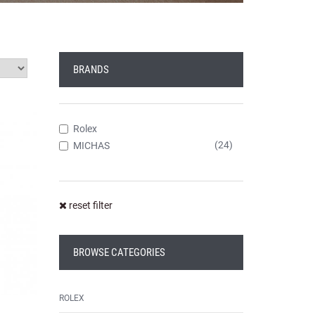
BRANDS
Rolex
(24)
MICHAS
reset filter
BROWSE CATEGORIES
ROLEX