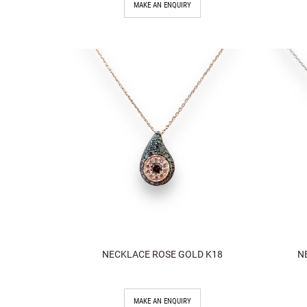
MAKE AN ENQUIRY
NECKLACE ROSE GOLD K18
N
MAKE AN ENQUIRY