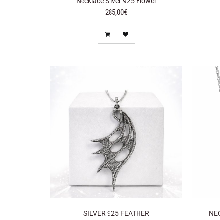
Necklace Silver 925 Flower
285,00€
SILVER 925 FEATHER
NE