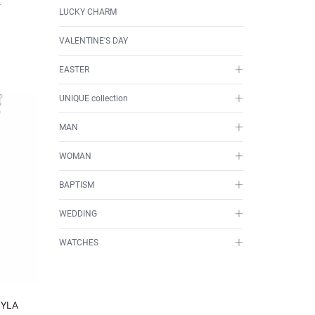
.
LUCKY CHARM
VALENTINE'S DAY
EASTER
UNIQUE collection
MAN
WOMAN
BAPTISM
WEDDING
WATCHES
OYLA