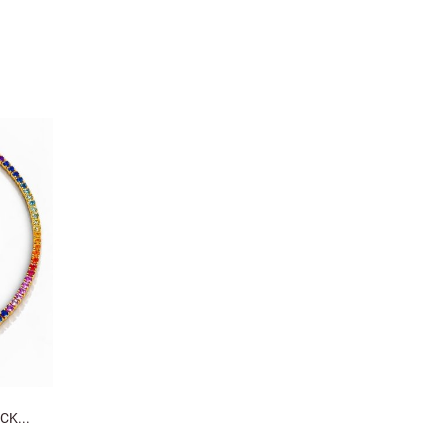
CK...