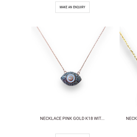
MAKE AN ENQUIRY
NECKLACE PINK GOLD K18 WIT...
NECK