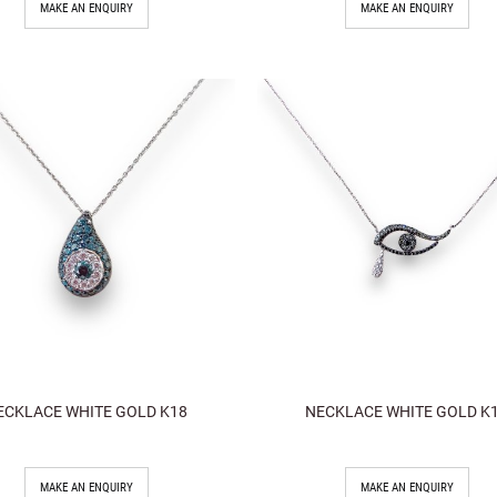
MAKE AN ENQUIRY
MAKE AN ENQUIRY
ECKLACE WHITE GOLD K18
NECKLACE WHITE GOLD K
MAKE AN ENQUIRY
MAKE AN ENQUIRY