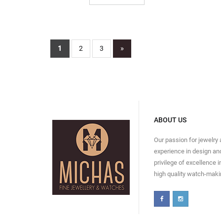
1
»
2
3
ABOUT US
Our passion for jewelry
experience in design and
privilege of excellence 
high quality watch-maki