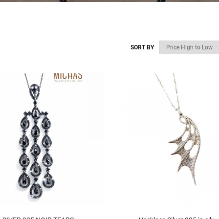
SORT BY