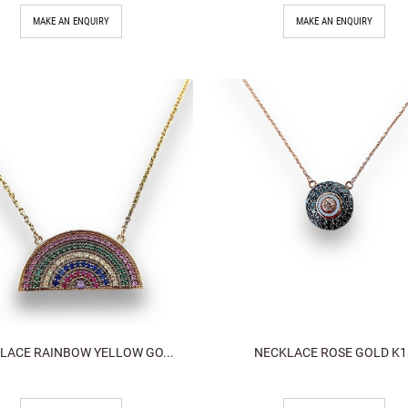
MAKE AN ENQUIRY
MAKE AN ENQUIRY
LACE RAINBOW YELLOW GO...
NECKLACE ROSE GOLD K1