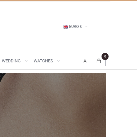
EURO €
0
WEDDING
WATCHES