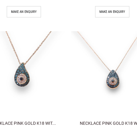
MAKE AN ENQUIRY
MAKE AN ENQUIRY
KLACE PINK GOLD K18 WIT...
NECKLACE PINK GOLD K18 WI