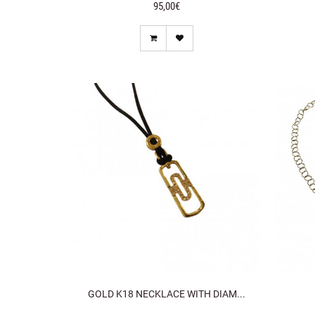
95,00€
GOLD K18 NECKLACE WITH DIAM...