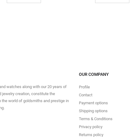
OUR COMPANY
 and watches along with our 20 years of
Profile
 jewelry creation, constitute the
Contact
in the world of goldsmiths and prestige in
Payment options
ng.
Shipping options
Terms & Conditions
Privacy policy
Returns policy