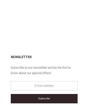
NEWSLETTER
Subscribe to our newsletter and be the first to
know about our special offers!
Subscribe