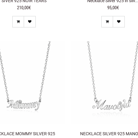
SIVER 925 NOIR TEARS
Necklace Silver 925 in silv..
210,00€
95,00€
CKLACE MOMMY SILVER 925
NECKLACE SILVER 925 MAN