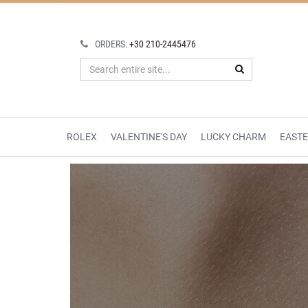
ORDERS:
+30 210-2445476
ROLEX
VALENTINE'S DAY
LUCKY CHARM
EAST