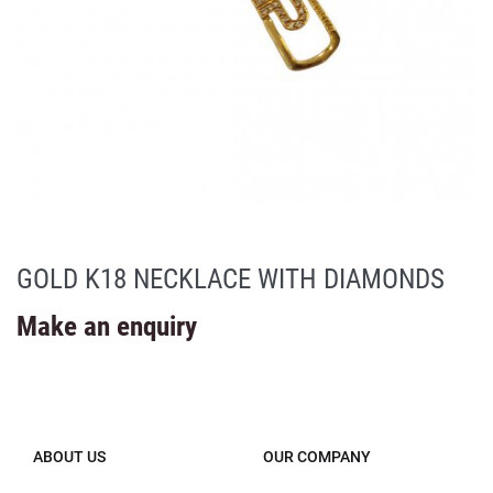
GOLD K18 NECKLACE WITH DIAMONDS
Make an enquiry
ABOUT US
OUR COMPANY