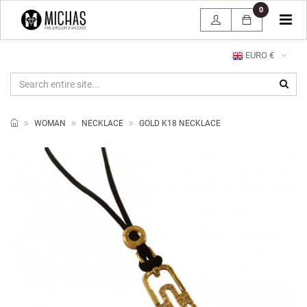
0
Tog
navi
EURO €
WOMAN
NECKLACE
GOLD K18 NECKLACE