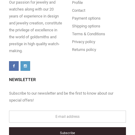
Our passion for jewelry and
Profile
watches along with our 20
Contact
years of experience in design
Payment options
and jewelry creation, constitute
Shipping options
the privilege of excellence in
Terms & Conditions
the world of goldsmiths and
Privacy policy
prestige in high quality watch-
Returns policy
making.
NEWSLETTER
Subscribe to our newsletter and be the first to know about our
special offers!
Subscribe