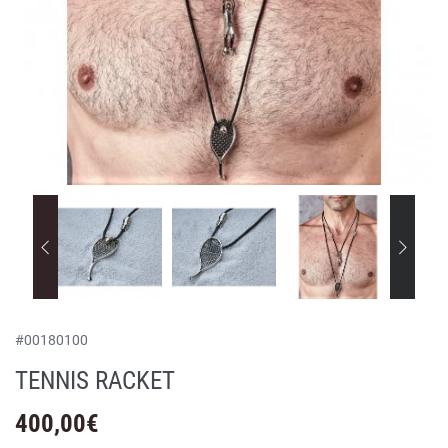
#
00180100
TENNIS RACKET
400,00
€