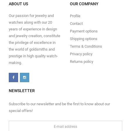
ABOUT US
OUR COMPANY
Our passion for jewelry and
Profile
watches along with our 20
Contact
years of experience in design
Payment options
and jewelry creation, constitute
Shipping options
the privilege of excellence in
Terms & Conditions
the world of goldsmiths and
Privacy policy
prestige in high quality watch-
Returns policy
making.
NEWSLETTER
Subscribe to our newsletter and be the first to know about our
special offers!