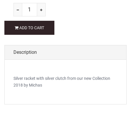
ADD TO CART
Description
Silver racket with silver clutch from our new Collection
2018 by Michas