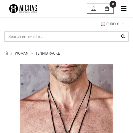
0
Tog
navi
EURO €
WOMAN
TENNIS RACKET