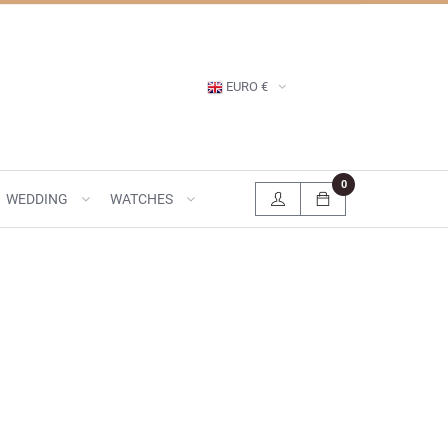
EURO €
0
WEDDING
WATCHES