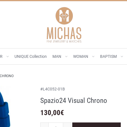
ER
UNIQUE Collection
MAN
WOMAN
BAPTISM
L CHRONO
#
L4C052-01B
Spazio24 Visual Chrono
130,00
€