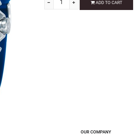
ADD TO CART
OUR COMPANY