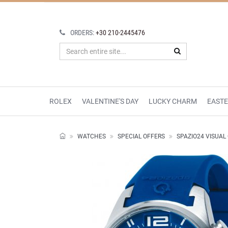
ORDERS:
+30 210-2445476
ROLEX
VALENTINE'S DAY
LUCKY CHARM
EAST
WATCHES
SPECIAL OFFERS
SPAZIO24 VISUA