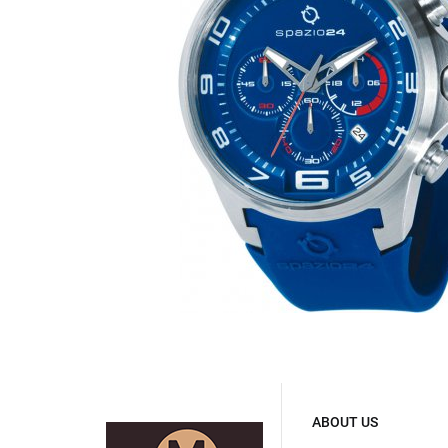
ABOUT US