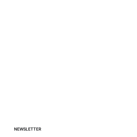
NEWSLETTER