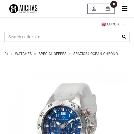
0
Tog
navi
EURO €
WATCHES
SPECIAL OFFERS
SPAZIO24 OCEAN CHRONO