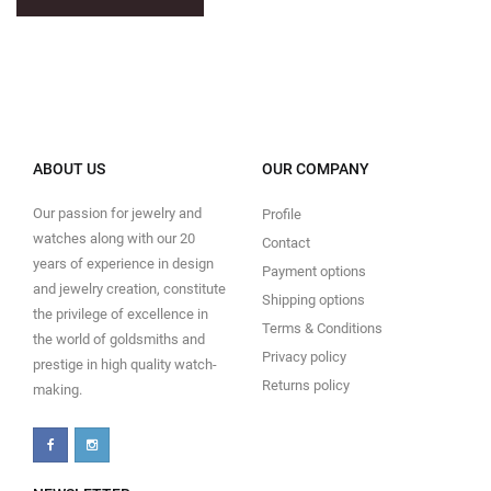
ABOUT US
OUR COMPANY
Our passion for jewelry and
Profile
watches along with our 20
Contact
years of experience in design
Payment options
and jewelry creation, constitute
Shipping options
the privilege of excellence in
Terms & Conditions
the world of goldsmiths and
Privacy policy
prestige in high quality watch-
Returns policy
making.