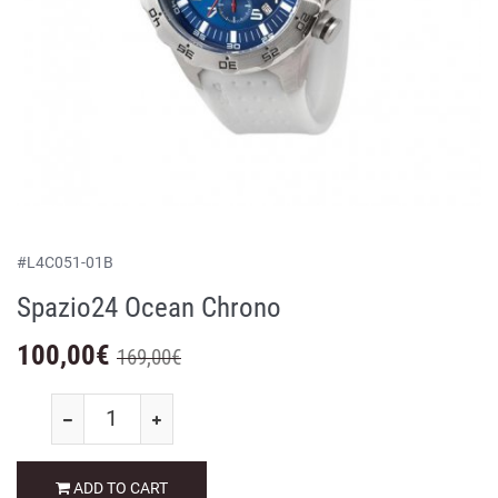
#
L4C051-01B
Spazio24 Ocean Chrono
100,00
€
169,00€
ADD TO CART