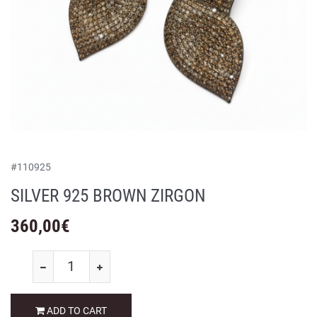
#
110925
SILVER 925 BROWN ZIRGON
360,00
€
ADD TO CART