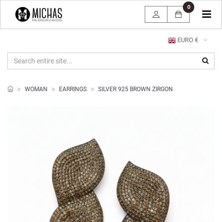
0
Tog
navi
EURO €
WOMAN
EARRINGS
SILVER 925 BROWN ZIRGON