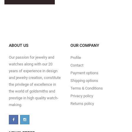
ABOUT US
OUR COMPANY
Our passion for jewelry and
Profile
watches along with our 20
Contact
years of experience in design
Payment options
and jewelry creation, constitute
Shipping options
the privilege of excellence in
Terms & Conditions
the world of goldsmiths and
Privacy policy
prestige in high quality watch-
Returns policy
making.