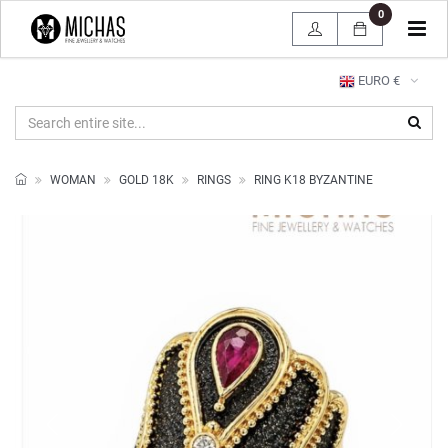
0
Tog
navi
EURO €
WOMAN
GOLD 18K
RINGS
RING K18 BYZANTINE