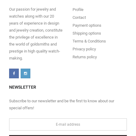
Our passion for jewelry and
Profile
watches along with our 20
Contact
years of experience in design
Payment options
and jewelry creation, constitute
Shipping options
the privilege of excellence in
Terms & Conditions
the world of goldsmiths and
Privacy policy
prestige in high quality watch-
Returns policy
making.
NEWSLETTER
Subscribe to our newsletter and be the first to know about our
special offers!