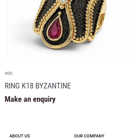
#
00
RING K18 BYZANTINE
Make an enquiry
ABOUT US
OUR COMPANY