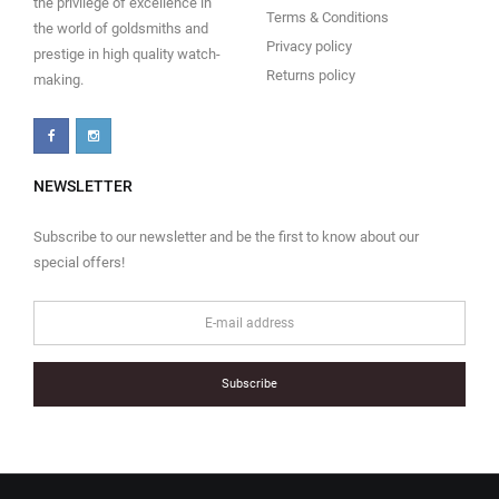
the privilege of excellence in
Terms & Conditions
the world of goldsmiths and
Privacy policy
prestige in high quality watch-
Returns policy
making.
NEWSLETTER
Subscribe to our newsletter and be the first to know about our
special offers!
Subscribe