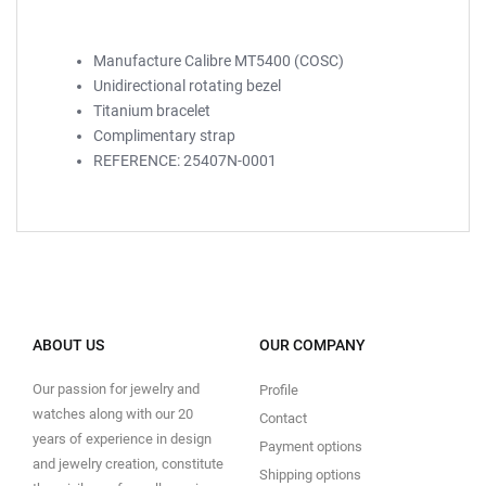
Manufacture Calibre MT5400 (COSC)
Unidirectional rotating bezel
Titanium bracelet
Complimentary strap
REFERENCE: 25407N-0001
ABOUT US
OUR COMPANY
Our passion for jewelry and
Profile
watches along with our 20
Contact
years of experience in design
Payment options
and jewelry creation, constitute
Shipping options