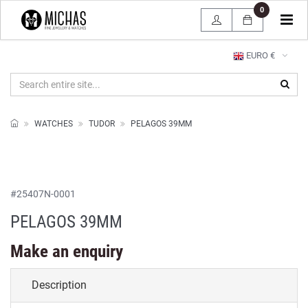
0
Tog
navi
EURO €
WATCHES
TUDOR
PELAGOS 39MM
#
25407N-0001
PELAGOS 39MM
Make an enquiry
Description