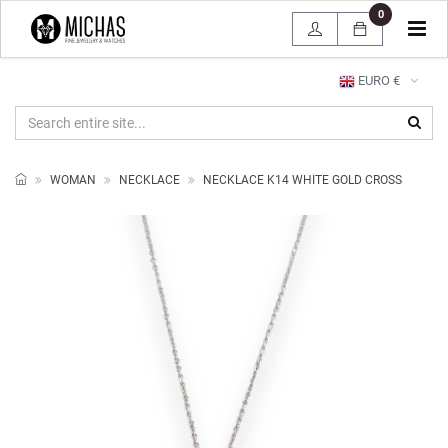
0
Tog
navi
EURO €
WOMAN
NECKLACE
NECKLACE K14 WHITE GOLD CROSS