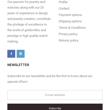
Our passion for jewelry and
Profile
watches along with our 20
Contact
years of experience in design
Payment options
and jewelry creation, constitute
Shipping options
the privilege of excellence in
Terms & Conditions
the world of goldsmiths and
Privacy policy
prestige in high quality watch-
Returns policy
making.
NEWSLETTER
Subscribe to our newsletter and be the first to know about our
special offers!
Subscribe