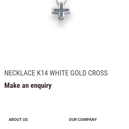
NECKLACE K14 WHITE GOLD CROSS
Make an enquiry
ABOUT US
OUR COMPANY