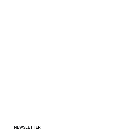
NEWSLETTER