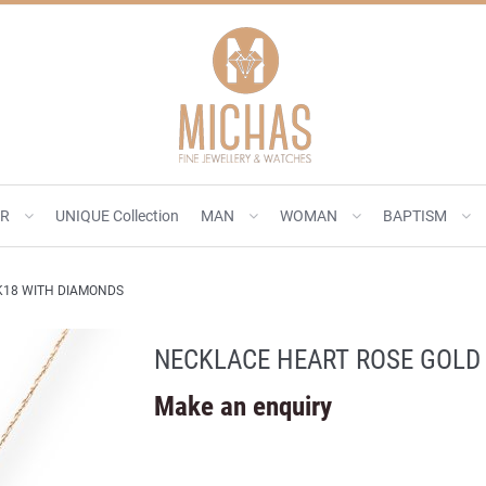
ER
UNIQUE Collection
MAN
WOMAN
BAPTISM
K18 WITH DIAMONDS
NECKLACE HEART ROSE GOLD
Make an enquiry