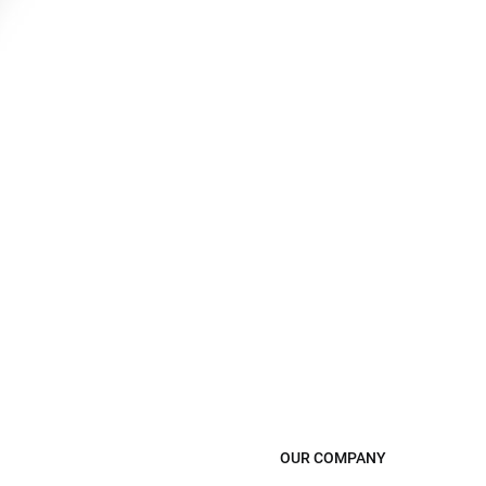
OUR COMPANY