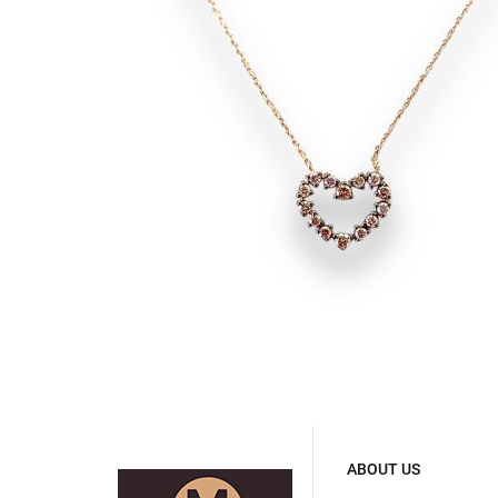
ABOUT US