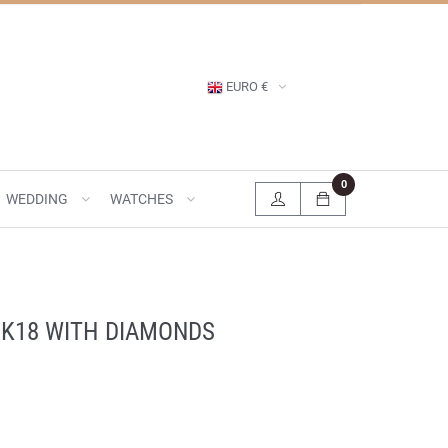
EURO €
0
WEDDING
WATCHES
 K18 WITH DIAMONDS