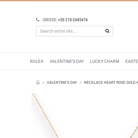
ORDERS:
+30 210-2445476
ROLEX
VALENTINE'S DAY
LUCKY CHARM
EAST
VALENTINE'S DAY
NECKLACE HEART ROSE GOLD 