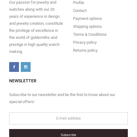
Our passion for jewelry and
Profile
watches along with our 20
Contact
years of experience in design
Payment options
and jewelry creation, constitute
Shipping options
the privilege of excellence in
Terms & Conditions
the world of goldsmiths and
Privacy policy
prestige in high quality watch-
Returns policy
making.
NEWSLETTER
Subscribe to our newsletter and be the first to know about our
special offers!
Subscribe