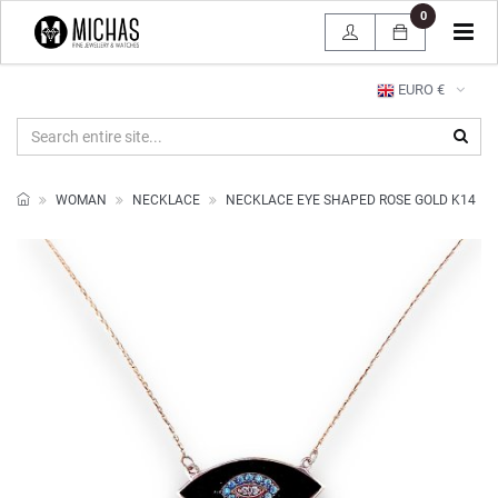
0
Tog
navi
EURO €
WOMAN
NECKLACE
NECKLACE EYE SHAPED ROSE GOLD K14