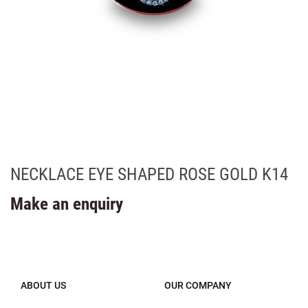
NECKLACE EYE SHAPED ROSE GOLD K14
Make an enquiry
ABOUT US
OUR COMPANY