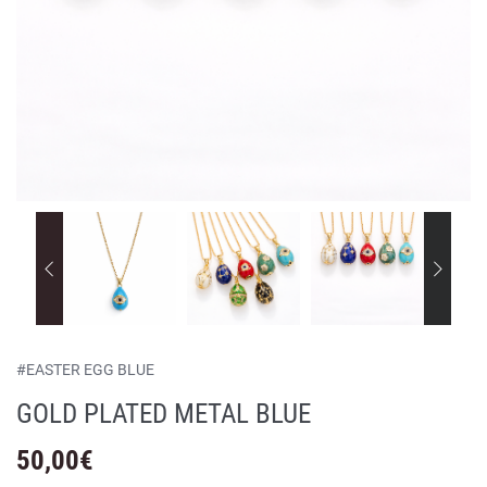
#
EASTER EGG BLUE
GOLD PLATED METAL BLUE
50,00
€