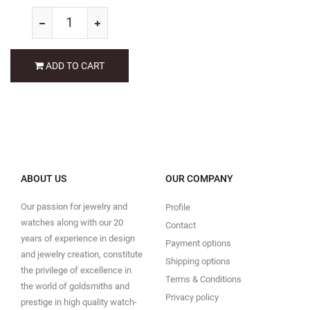
ADD TO CART
ABOUT US
OUR COMPANY
Our passion for jewelry and
Profile
watches along with our 20
Contact
years of experience in design
Payment options
and jewelry creation, constitute
Shipping options
the privilege of excellence in
Terms & Conditions
the world of goldsmiths and
Privacy policy
prestige in high quality watch-