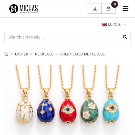
0
Tog
navi
EURO €
EASTER
NECKLACE
GOLD PLATED METAL BLUE