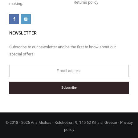
Returns policy
making.
NEWSLETTER
Subscribe to our newsletter and be the first to know about our
special offers!
Subscribe
© 2018 - 2026 Aris Michas - Kolokotroni 9, 145 62 Kifisia, Greece -
Privacy
policy