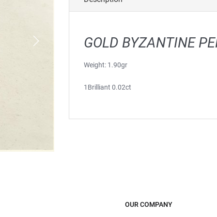
GOLD BYZANTINE P
Weight: 1.90gr
1Brilliant 0.02ct
OUR COMPANY