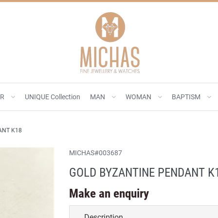
ER
UNIQUE Collection
MAN
WOMAN
BAPTISM
ANT Κ18
MICHAS
#
003687
GOLD BYZANTINE PENDANT Κ
Make an enquiry
Description