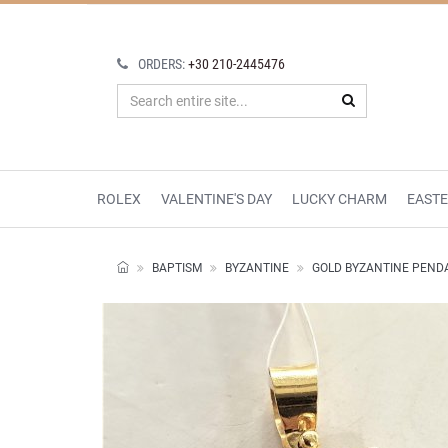
ORDERS:
+30 210-2445476
ROLEX
VALENTINE'S DAY
LUCKY CHARM
EAST
BAPTISM
BYZANTINE
GOLD BYZANTINE PEND