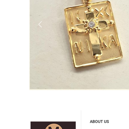
ABOUT US