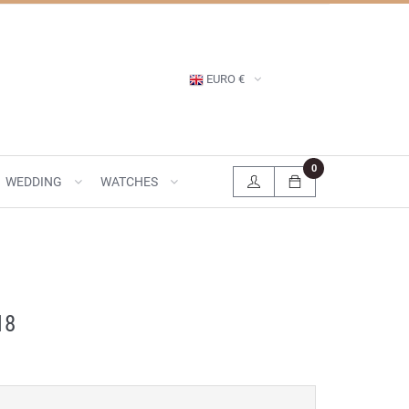
EURO €
0
WEDDING
WATCHES
18