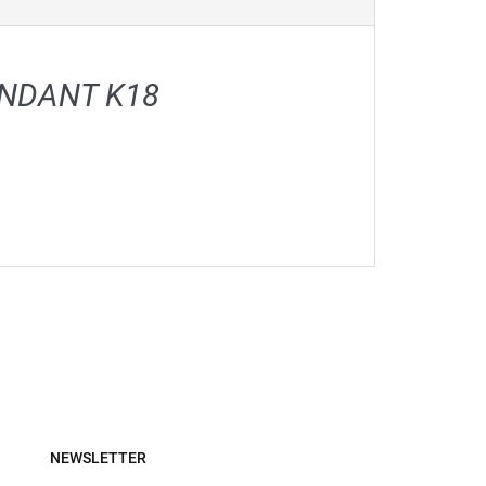
ENDANT Κ18
NEWSLETTER