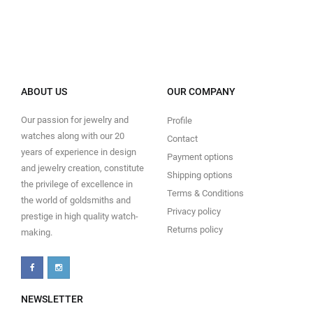
ABOUT US
OUR COMPANY
Our passion for jewelry and
Profile
watches along with our 20
Contact
years of experience in design
Payment options
and jewelry creation, constitute
Shipping options
the privilege of excellence in
Terms & Conditions
the world of goldsmiths and
Privacy policy
prestige in high quality watch-
Returns policy
making.
NEWSLETTER