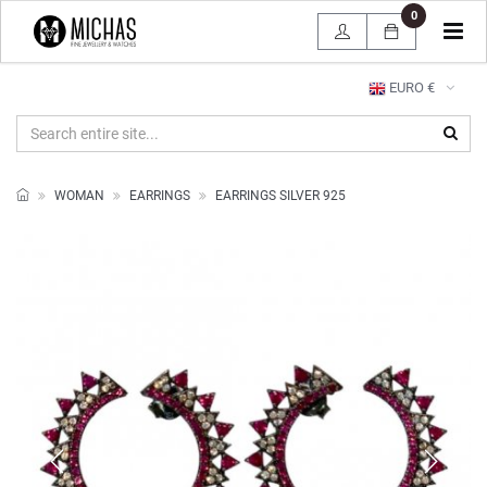
0
Tog
navi
EURO €
WOMAN
EARRINGS
EARRINGS SILVER 925