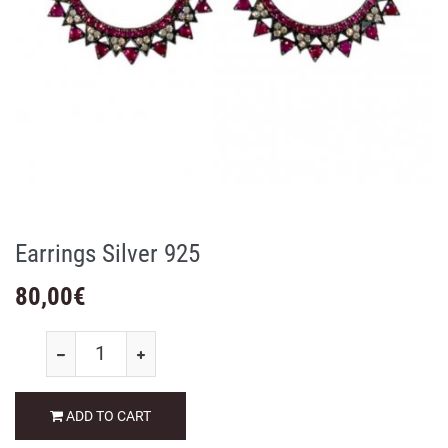
Earrings Silver 925
80,00
€
ADD TO CART