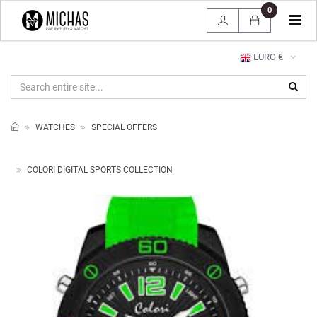
0
Tog
navi
EURO €
WATCHES
SPECIAL OFFERS
COLORI DIGITAL SPORTS COLLECTION