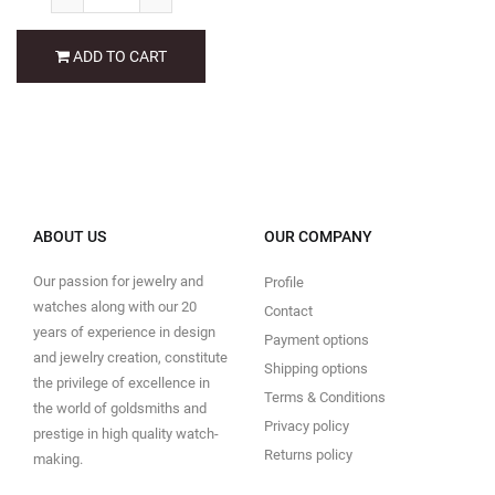
ADD TO CART
ABOUT US
OUR COMPANY
Our passion for jewelry and
Profile
watches along with our 20
Contact
years of experience in design
Payment options
and jewelry creation, constitute
Shipping options
the privilege of excellence in
Terms & Conditions
the world of goldsmiths and
Privacy policy
prestige in high quality watch-
Returns policy
making.