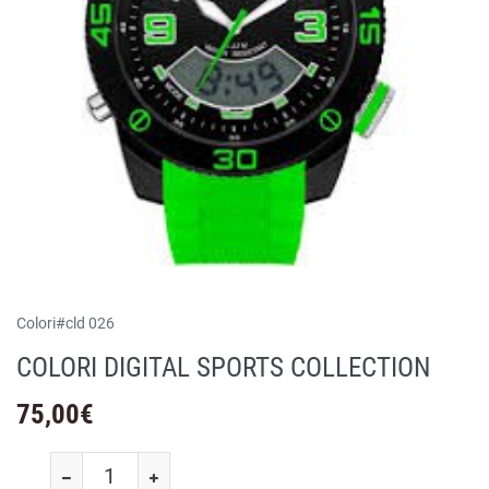
Colori
#
cld 026
COLORI DIGITAL SPORTS COLLECTION
75,00
€