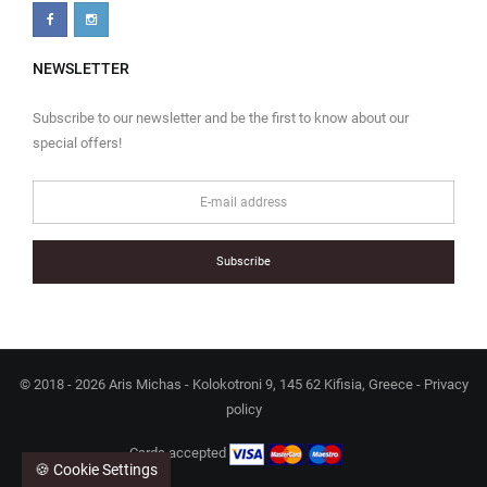
NEWSLETTER
Subscribe to our newsletter and be the first to know about our
special offers!
Subscribe
© 2018 - 2026 Aris Michas - Kolokotroni 9, 145 62 Kifisia, Greece -
Privacy
policy
Cards accepted
🍪 Cookie Settings