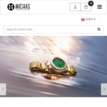
0
Tog
navi
EURO €