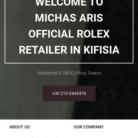
WELCOME TO
MICHAS ARIS
OFFICIAL ROLEX
RETAILER IN KIFISIA
Kolokotroni 9, 145 62 Kifisia, Greece
+30 210-2445476
ABOUT US
OUR COMPANY