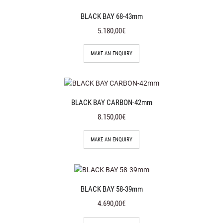
BLACK BAY 68-43mm
5.180,00€
MAKE AN ENQUIRY
BLACK BAY CARBON-42mm
8.150,00€
MAKE AN ENQUIRY
BLACK BAY 58-39mm
4.690,00€