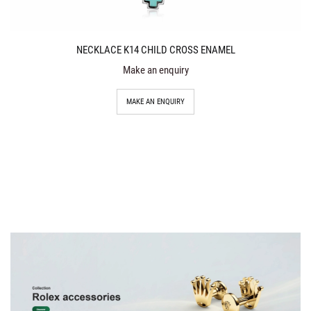
NECKLACE K14 CHILD CROSS ENAMEL
Make an enquiry
MAKE AN ENQUIRY