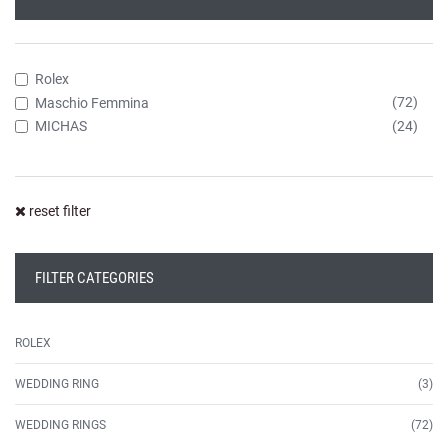
Rolex
(72)
Maschio Femmina
(24)
MICHAS
reset filter
FILTER CATEGORIES
ROLEX
WEDDING RING
(3)
WEDDING RINGS
(72)