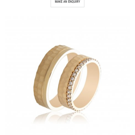
MAKE AN ENQUIRY