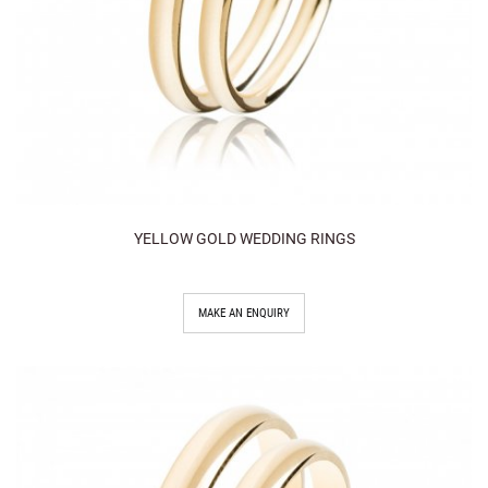
YELLOW GOLD WEDDING RINGS
MAKE AN ENQUIRY