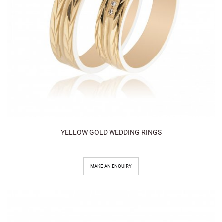
YELLOW GOLD WEDDING RINGS
MAKE AN ENQUIRY