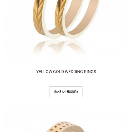
YELLOW GOLD WEDDING RINGS
MAKE AN ENQUIRY