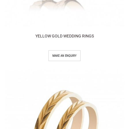
YELLOW GOLD WEDDING RINGS
MAKE AN ENQUIRY