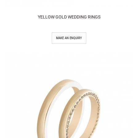
YELLOW GOLD WEDDING RINGS
MAKE AN ENQUIRY