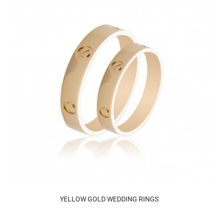
YELLOW GOLD WEDDING RINGS