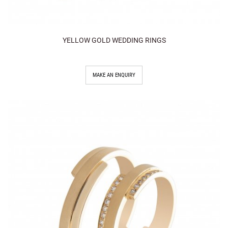
YELLOW GOLD WEDDING RINGS
MAKE AN ENQUIRY