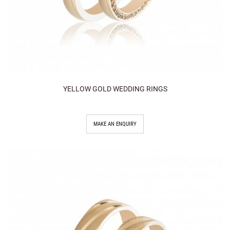
YELLOW GOLD WEDDING RINGS
MAKE AN ENQUIRY