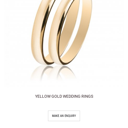
YELLOW GOLD WEDDING RINGS
MAKE AN ENQUIRY