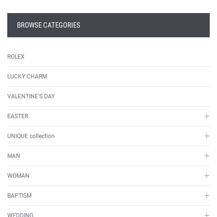
BROWSE CATEGORIES
ROLEX
LUCKY CHARM
VALENTINE'S DAY
EASTER
UNIQUE collection
MAN
WOMAN
BAPTISM
WEDDING