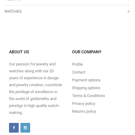
WATCHES
ABOUT US
OUR COMPANY
Our passion for jewelry and
Profile
watches along with our 20
Contact
years of experience in design
Payment options
and jewelry creation, constitute
Shipping options
the privilege of excellence in
Terms & Conditions
the world of goldsmiths and
Privacy policy
prestige in high quality watch-
Returns policy
making.