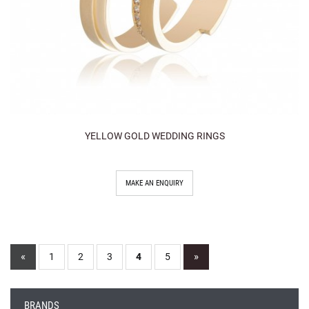
YELLOW GOLD WEDDING RINGS
MAKE AN ENQUIRY
«
»
1
2
3
4
5
BRANDS