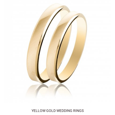
YELLOW GOLD WEDDING RINGS