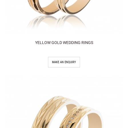
YELLOW GOLD WEDDING RINGS
MAKE AN ENQUIRY