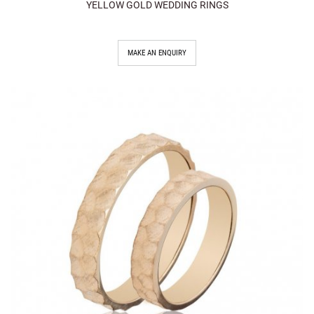
YELLOW GOLD WEDDING RINGS
MAKE AN ENQUIRY