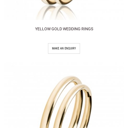
YELLOW GOLD WEDDING RINGS
MAKE AN ENQUIRY