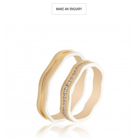
MAKE AN ENQUIRY