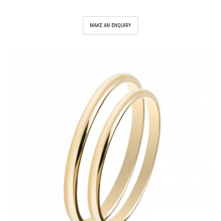
MAKE AN ENQUIRY