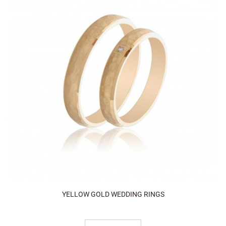
YELLOW GOLD WEDDING RINGS