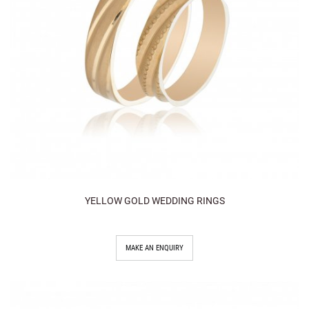
YELLOW GOLD WEDDING RINGS
MAKE AN ENQUIRY