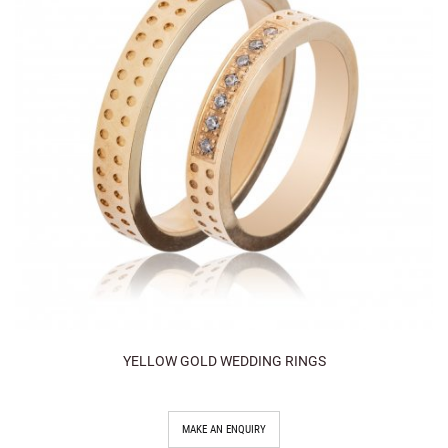
YELLOW GOLD WEDDING RINGS
MAKE AN ENQUIRY