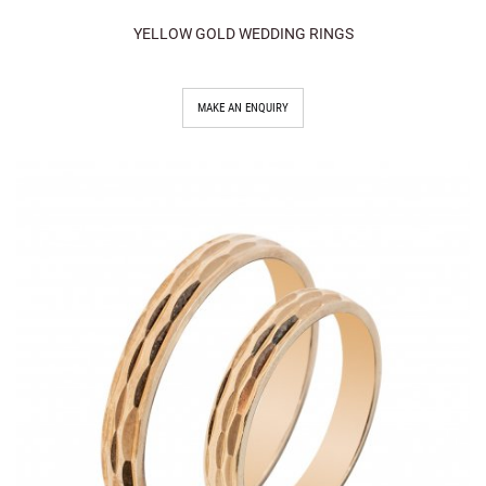
YELLOW GOLD WEDDING RINGS
MAKE AN ENQUIRY