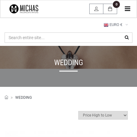
0
Tog
navi
EURO €
WEDDING
WEDDING