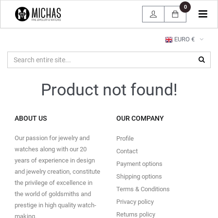
0
Tog
navi
EURO €
Product not found!
ABOUT US
OUR COMPANY
Our passion for jewelry and
Profile
watches along with our 20
Contact
years of experience in design
Payment options
and jewelry creation, constitute
Shipping options
the privilege of excellence in
Terms & Conditions
the world of goldsmiths and
Privacy policy
prestige in high quality watch-
Returns policy
making.