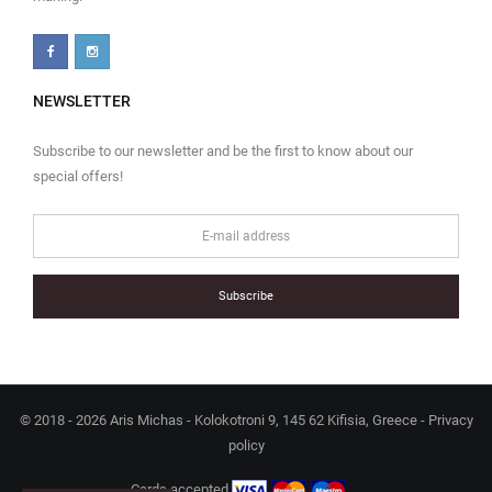
NEWSLETTER
Subscribe to our newsletter and be the first to know about our
special offers!
Subscribe
© 2018 - 2026 Aris Michas - Kolokotroni 9, 145 62 Kifisia, Greece -
Privacy
policy
Cards accepted