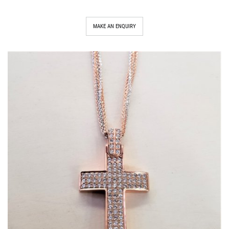
MAKE AN ENQUIRY