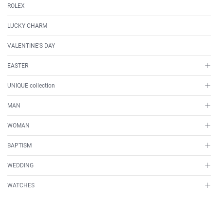
ROLEX
LUCKY CHARM
VALENTINE'S DAY
EASTER
UNIQUE collection
MAN
WOMAN
BAPTISM
WEDDING
WATCHES