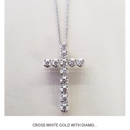
CROSS WHITE GOLD WITH DIAMO...