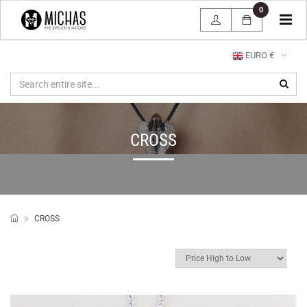
0
Tog
navi
EURO €
CROSS
CROSS