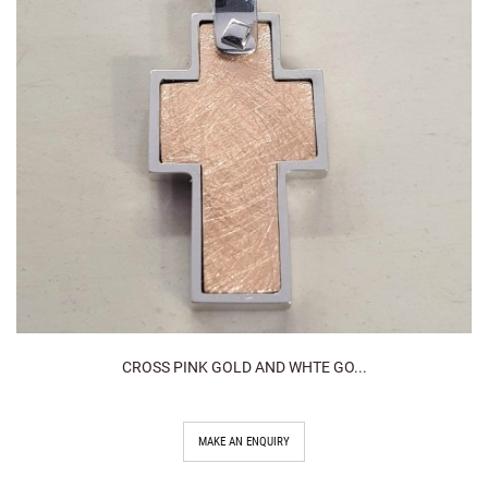
CROSS PINK GOLD AND WHTE GO...
MAKE AN ENQUIRY