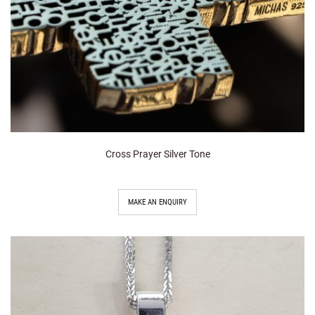
Cross Prayer Silver Tone
MAKE AN ENQUIRY