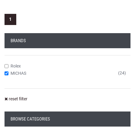
1
BRANDS
Rolex
(24)
MICHAS
reset filter
BROWSE CATEGORIES