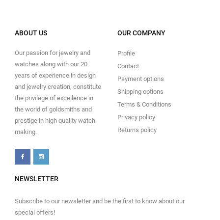
ABOUT US
OUR COMPANY
Our passion for jewelry and
Profile
watches along with our 20
Contact
years of experience in design
Payment options
and jewelry creation, constitute
Shipping options
the privilege of excellence in
Terms & Conditions
the world of goldsmiths and
Privacy policy
prestige in high quality watch-
Returns policy
making.
NEWSLETTER
Subscribe to our newsletter and be the first to know about our
special offers!