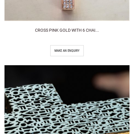
CROSS PINK GOLD WITH 6 CHAI...
MAKE AN ENQUIRY