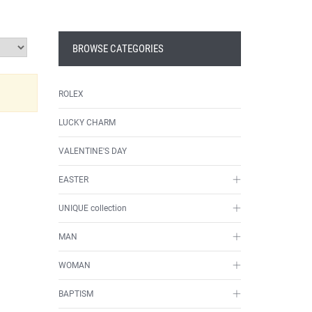
BROWSE CATEGORIES
ROLEX
LUCKY CHARM
VALENTINE'S DAY
EASTER
UNIQUE collection
MAN
WOMAN
BAPTISM