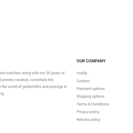
OUR COMPANY
 and watches along with our 20 years of
Profile
 jewelry creation, constitute the
Contact
in the world of goldsmiths and prestige in
Payment options
ng.
Shipping options
Terms & Conditions
Privacy policy
Returns policy