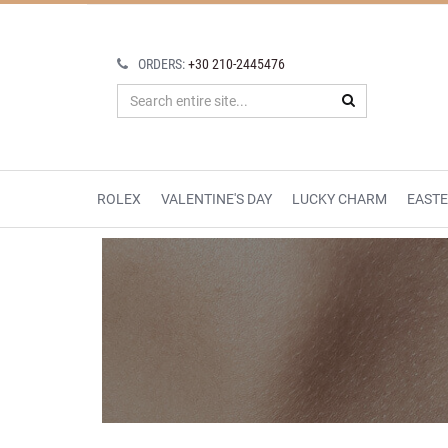
ORDERS:
+30 210-2445476
ROLEX
VALENTINE'S DAY
LUCKY CHARM
EAST