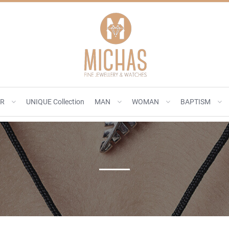
ER
UNIQUE Collection
MAN
WOMAN
BAPTISM