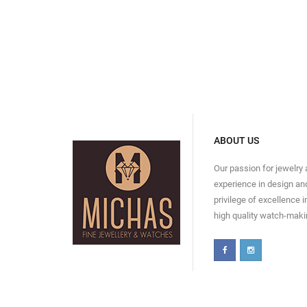
ABOUT US
Our passion for jewelry
experience in design and
privilege of excellence 
high quality watch-maki