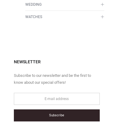
WEDDING
WATCHES
NEWSLETTER
Subscribe to our newsletter and be the first to
know about our special offers!
Subscribe