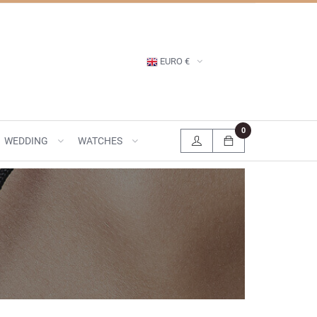
EURO €
0
WEDDING
WATCHES