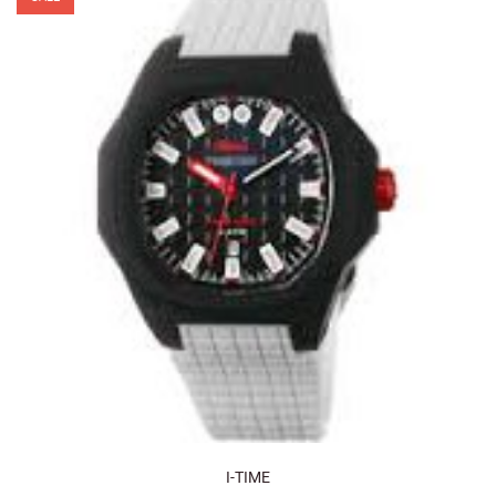
I-TIME