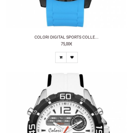
COLORI DIGITAL SPORTS COLLE...
75,00€