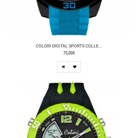
COLORI DIGITAL SPORTS COLLE...
75,00€