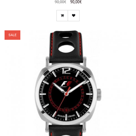
90,00€
90,00€
SALE