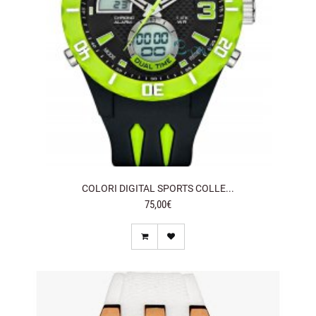
COLORI DIGITAL SPORTS COLLE...
75,00€