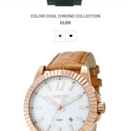
COLORI COOL CHRONO COLLECTION
65,00€