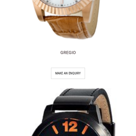
GREGIO
MAKE AN ENQUIRY