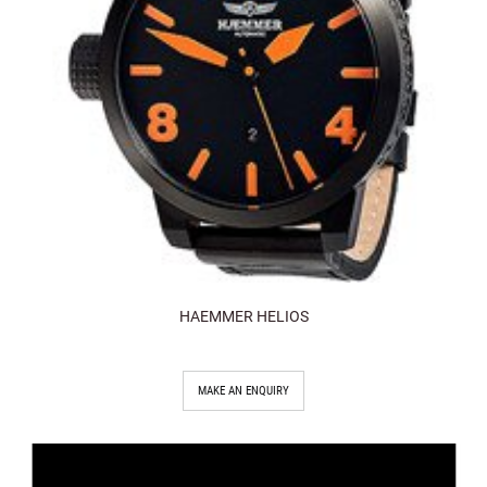
HAEMMER HELIOS
MAKE AN ENQUIRY