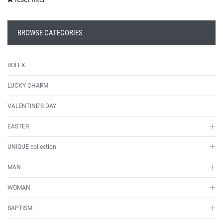
BROWSE CATEGORIES
ROLEX
LUCKY CHARM
VALENTINE'S DAY
EASTER
UNIQUE collection
MAN
WOMAN
BAPTISM