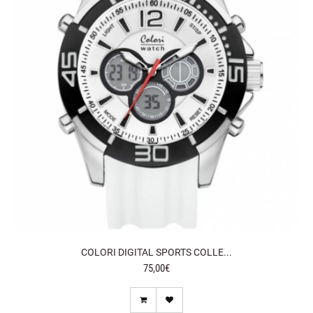
COLORI DIGITAL SPORTS COLLE...
75,00€