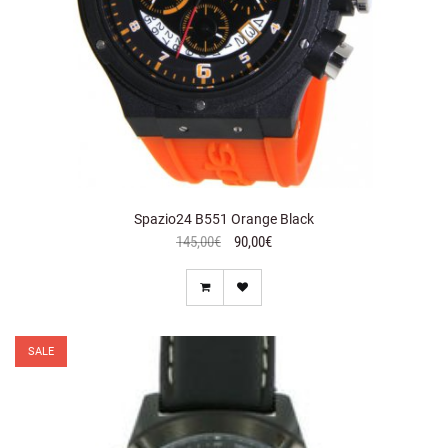
Spazio24 B551 Orange Black
145,00€
90,00€
SALE