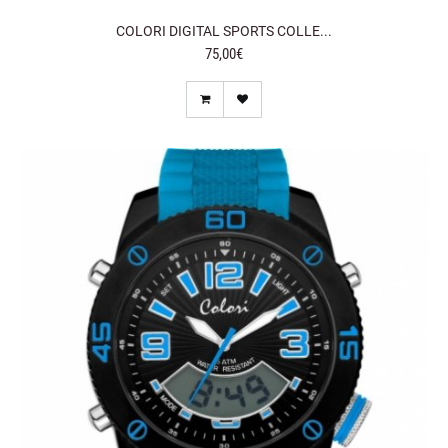
COLORI DIGITAL SPORTS COLLE...
75,00€