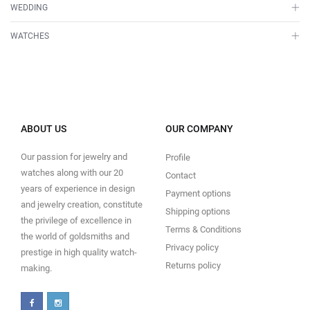
WEDDING
WATCHES
ABOUT US
OUR COMPANY
Our passion for jewelry and
Profile
watches along with our 20
Contact
years of experience in design
Payment options
and jewelry creation, constitute
Shipping options
the privilege of excellence in
Terms & Conditions
the world of goldsmiths and
Privacy policy
prestige in high quality watch-
Returns policy
making.