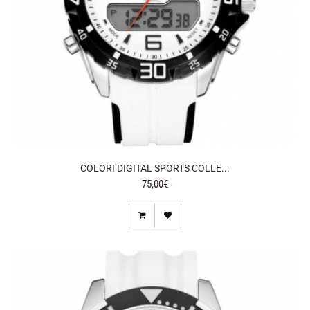
COLORI DIGITAL SPORTS COLLE...
75,00€