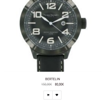
BERTELIN
150,00€
80,00€