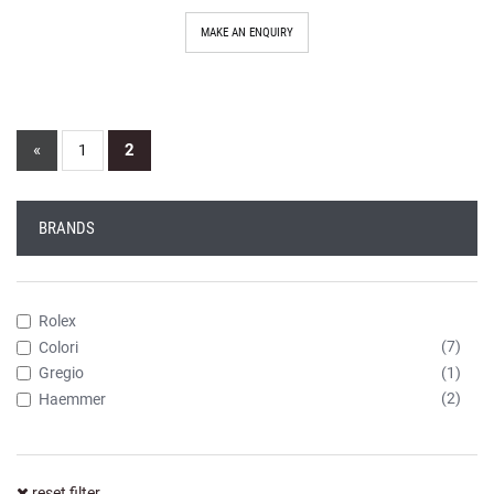
MAKE AN ENQUIRY
«
2
1
BRANDS
Rolex
(7)
Colori
(1)
Gregio
(2)
Haemmer
reset filter