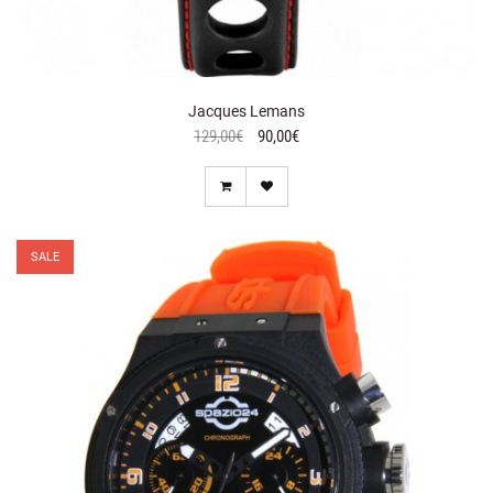
Jacques Lemans
129,00€
90,00€
SALE