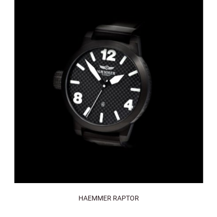
HAEMMER RAPTOR