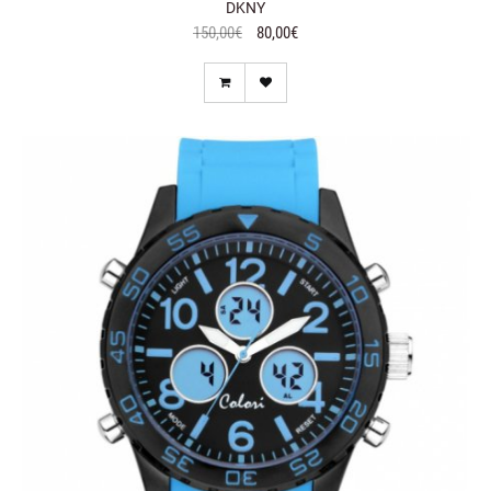
DKNY
150,00€
80,00€