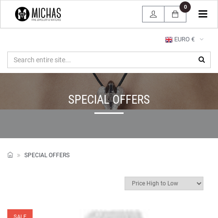
0
Tog
navi
EURO €
SPECIAL OFFERS
SPECIAL OFFERS
SALE