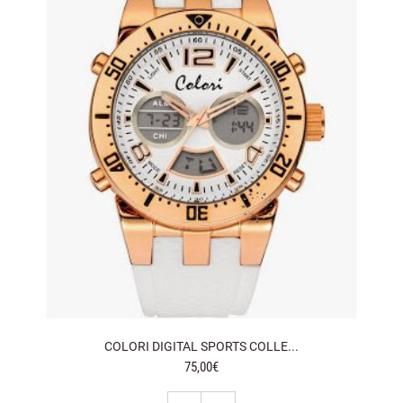
COLORI DIGITAL SPORTS COLLE...
75,00€