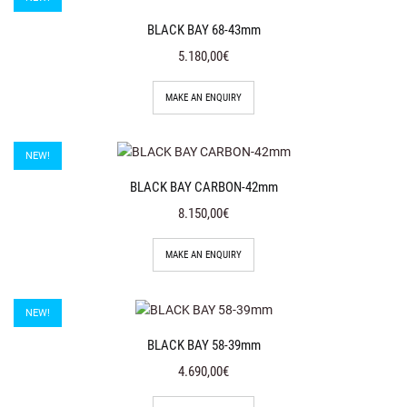
BLACK BAY 68-43mm
5.180,00€
MAKE AN ENQUIRY
NEW!
BLACK BAY CARBON-42mm
8.150,00€
MAKE AN ENQUIRY
NEW!
BLACK BAY 58-39mm
4.690,00€