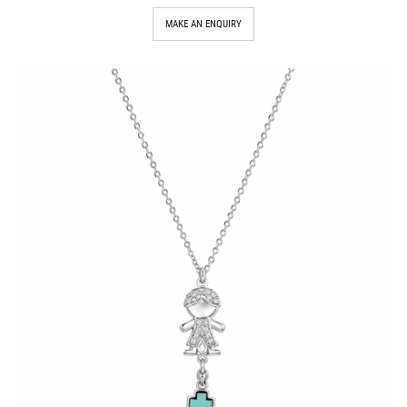
MAKE AN ENQUIRY