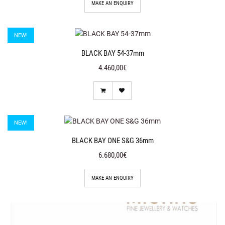
MAKE AN ENQUIRY
NEW!
BLACK BAY 54-37mm
4.460,00€
NEW!
BLACK BAY ONE S&G 36mm
6.680,00€
MAKE AN ENQUIRY