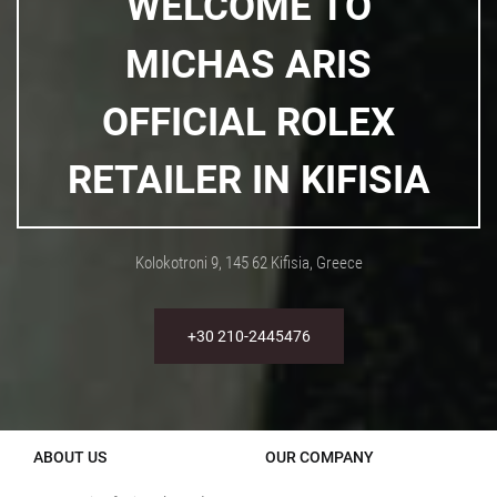
WELCOME TO
MICHAS ARIS
OFFICIAL ROLEX
RETAILER IN KIFISIA
Kolokotroni 9, 145 62 Kifisia, Greece
+30 210-2445476
ABOUT US
OUR COMPANY