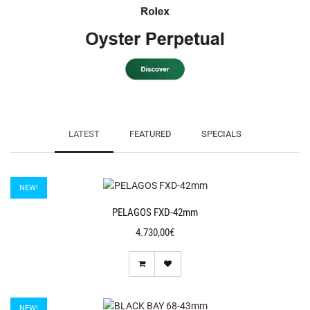
LATEST
FEATURED
SPECIALS
NEW!
PELAGOS FXD-42mm
4.730,00€
NEW!