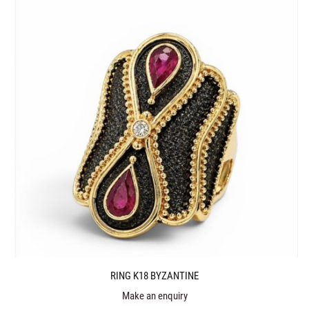
RING K18 BYZANTINE
Make an enquiry