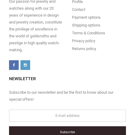
Our passion for jewelry and
Profile
watches along with our 20
Contact
years of experience in design
Payment options
and jewelry creation, constitute
Shipping options
the privilege of excellence in
Terms & Conditions
the world of goldsmiths and
Privacy policy
prestige in high quality watch-
Returns policy
making.
NEWSLETTER
Subscribe to our newsletter and be the first to know about our
special offers!
Subscribe