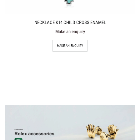
NECKLACE K14 CHILD CROSS ENAMEL
Make an enquiry
MAKE AN ENQUIRY