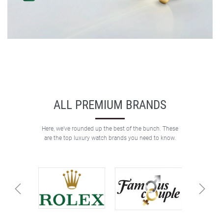
ALL PREMIUM BRANDS
Here, we’ve rounded up the best of the bunch. These
are the top luxury watch brands you need to know.