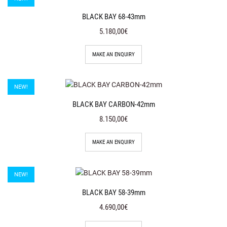
BLACK BAY 68-43mm
5.180,00€
MAKE AN ENQUIRY
NEW!
BLACK BAY CARBON-42mm
8.150,00€
MAKE AN ENQUIRY
NEW!
BLACK BAY 58-39mm
4.690,00€