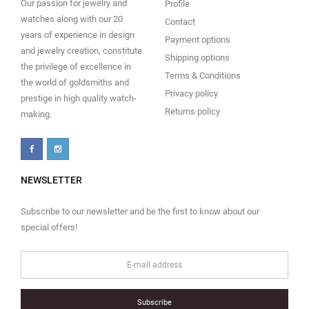
Our passion for jewelry and
Profile
watches along with our 20
Contact
years of experience in design
Payment options
and jewelry creation, constitute
Shipping options
the privilege of excellence in
Terms & Conditions
the world of goldsmiths and
Privacy policy
prestige in high quality watch-
Returns policy
making.
NEWSLETTER
Subscribe to our newsletter and be the first to know about our
special offers!
Subscribe