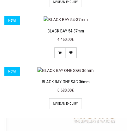
MAKE AN ENQUIRY
NEW!
BLACK BAY 54-37mm
4.460,00€
NEW!
BLACK BAY ONE S&G 36mm
6.680,00€
MAKE AN ENQUIRY