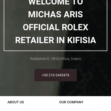
WELCOME TO
MICHAS ARIS
OFFICIAL ROLEX
RETAILER IN KIFISIA
Kolokotroni 9, 145 62 Kifisia, Greece
+30 210-2445476
ABOUT US
OUR COMPANY