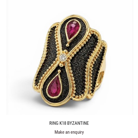
RING K18 BYZANTINE
Make an enquiry