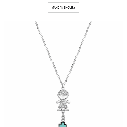
MAKE AN ENQUIRY