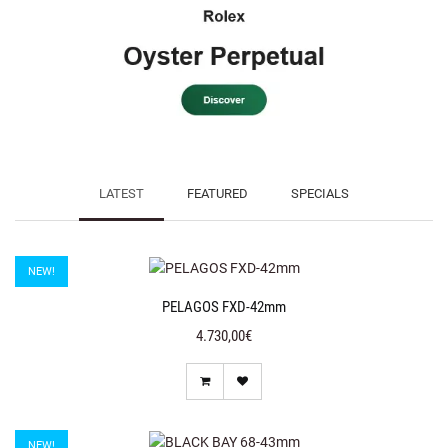
LATEST
FEATURED
SPECIALS
NEW!
PELAGOS FXD-42mm
4.730,00€
NEW!