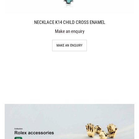
NECKLACE K14 CHILD CROSS ENAMEL
Make an enquiry
MAKE AN ENQUIRY