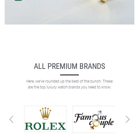
ALL PREMIUM BRANDS
Here, we’ve rounded up the best of the bunch. These
are the top luxury watch brands you need to know.