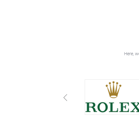
Here, w