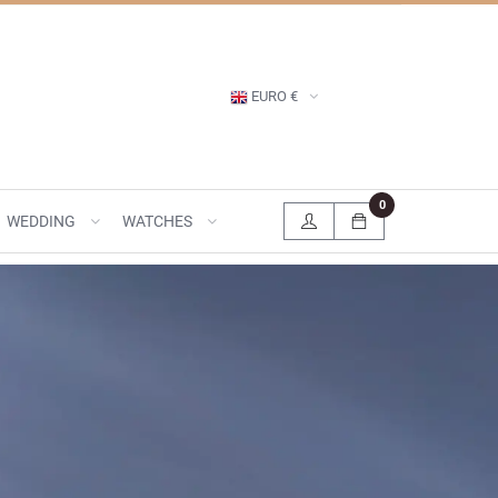
EURO €
0
WEDDING
WATCHES