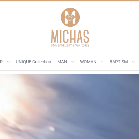
ER
UNIQUE Collection
MAN
WOMAN
BAPTISM