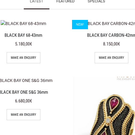
LATEST
FEATURED
SPECIALS
NEW!
BLACK BAY 68-43mm
BLACK BAY CARBON-42m
5.180,00€
8.150,00€
MAKE AN ENQUIRY
MAKE AN ENQUIRY
BLACK BAY ONE S&G 36mm
6.680,00€
MAKE AN ENQUIRY