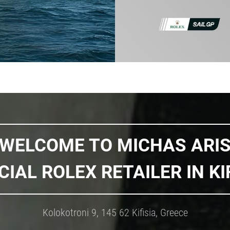
WELCOME TO MICHAS ARI
CIAL ROLEX RETAILER IN KI
Kolokotroni 9, 145 62 Kifisia, Greece