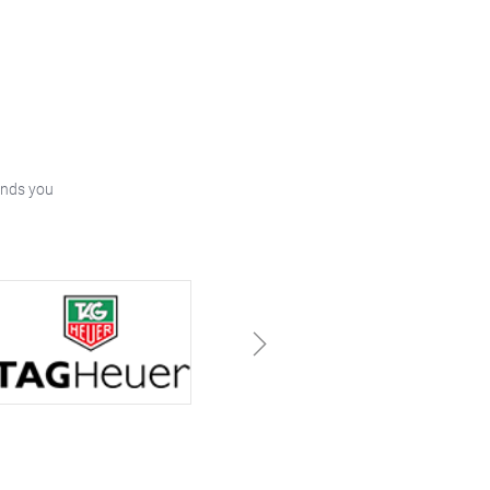
ands you