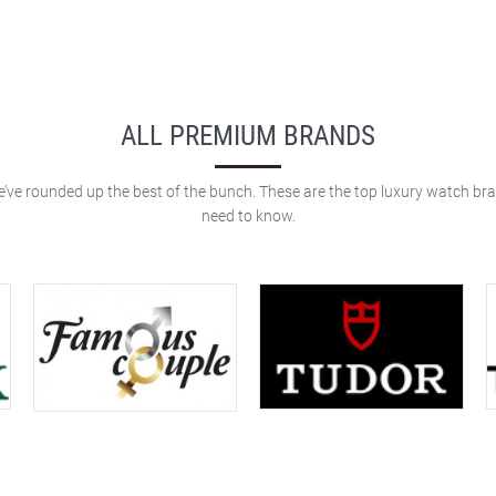
ALL PREMIUM BRANDS
e’ve rounded up the best of the bunch. These are the top luxury watch br
need to know.