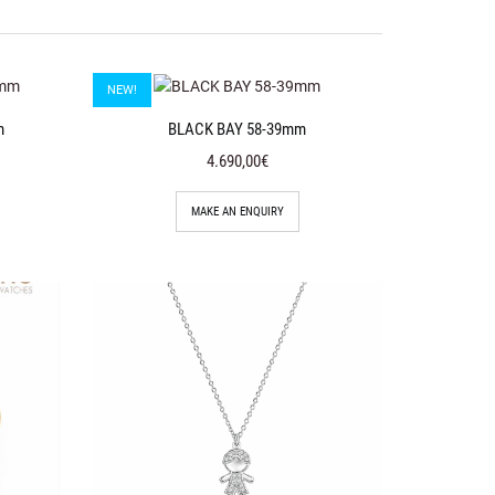
NEW!
m
BLACK BAY 58-39mm
4.690,00€
MAKE AN ENQUIRY