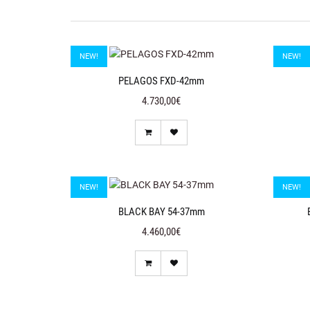
NEW!
NEW!
PELAGOS FXD-42mm
4.730,00€
NEW!
NEW!
BLACK BAY 54-37mm
4.460,00€