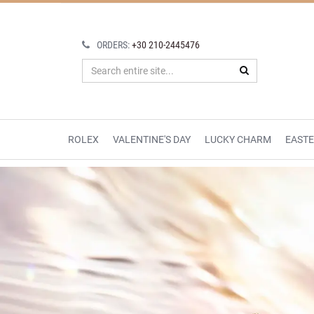
ORDERS:
+30 210-2445476
ROLEX
VALENTINE'S DAY
LUCKY CHARM
EAST