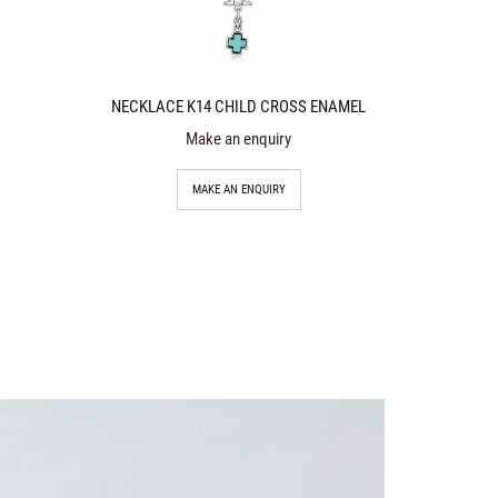
NECKLACE K14 CHILD CROSS ENAMEL
Make an enquiry
MAKE AN ENQUIRY