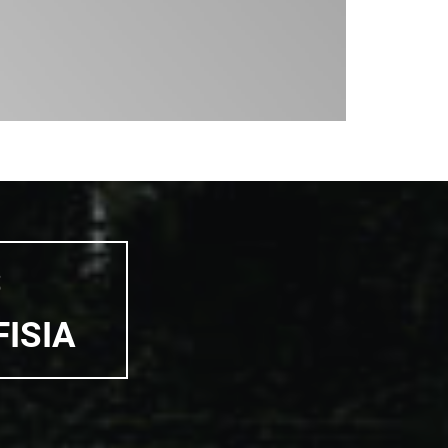
S
FISIA