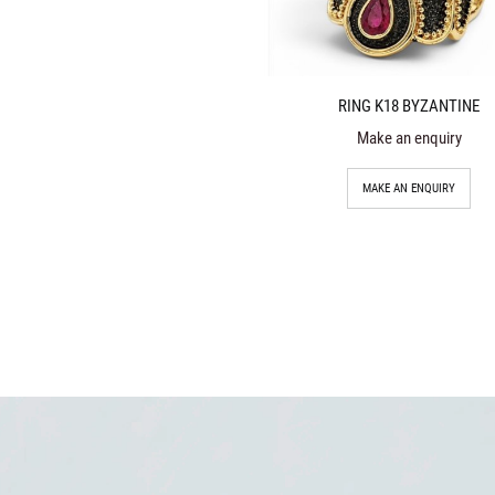
RING K18 BYZANTINE
Make an enquiry
MAKE AN ENQUIRY