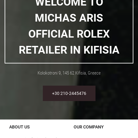
WELCOME TO
MICHAS ARIS
OFFICIAL ROLEX
RETAILER IN KIFISIA
Kolokotroni 9, 145 62 Kifisia, Greece
+30 210-2445476
ABOUT US
OUR COMPANY