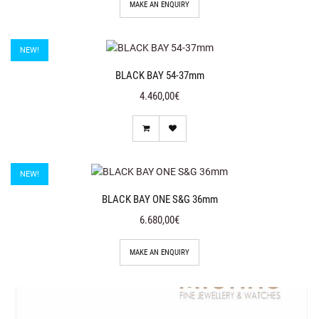
MAKE AN ENQUIRY
NEW!
BLACK BAY 54-37mm
4.460,00€
NEW!
BLACK BAY ONE S&G 36mm
6.680,00€
MAKE AN ENQUIRY