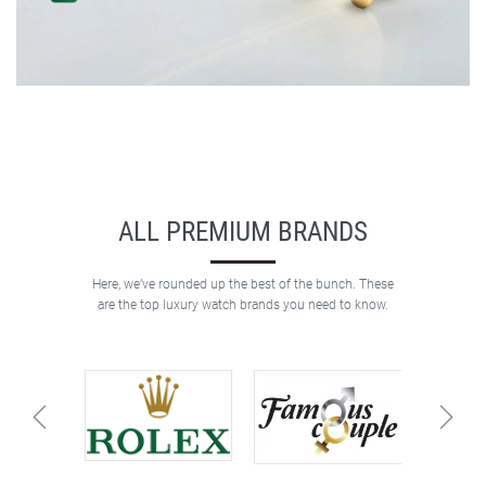
ALL PREMIUM BRANDS
Here, we’ve rounded up the best of the bunch. These
are the top luxury watch brands you need to know.