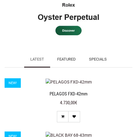
LATEST
FEATURED
SPECIALS
NEW!
PELAGOS FXD-42mm
4.730,00€
NEW!