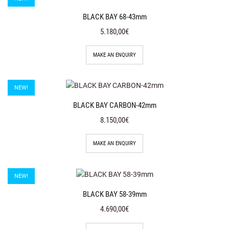
BLACK BAY 68-43mm
5.180,00€
MAKE AN ENQUIRY
NEW!
BLACK BAY CARBON-42mm
8.150,00€
MAKE AN ENQUIRY
NEW!
BLACK BAY 58-39mm
4.690,00€