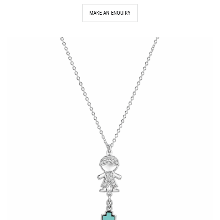
MAKE AN ENQUIRY