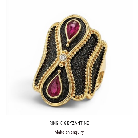
RING K18 BYZANTINE
Make an enquiry