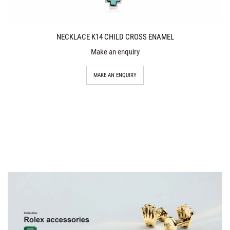
NECKLACE K14 CHILD CROSS ENAMEL
Make an enquiry
MAKE AN ENQUIRY