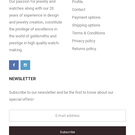
Our passion for jewelry and
Profile
watches along with our 20
Contact
years of experience in design
Payment options
and jewelry creation, constitute
Shipping options
the privilege of excellence in
Terms & Conditions
the world of goldsmiths and
Privacy policy
prestige in high quality watch-
Returns policy
making.
NEWSLETTER
Subscribe to our newsletter and be the first to know about our
special offers!
Subscribe