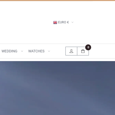
EURO €
0
WEDDING
WATCHES