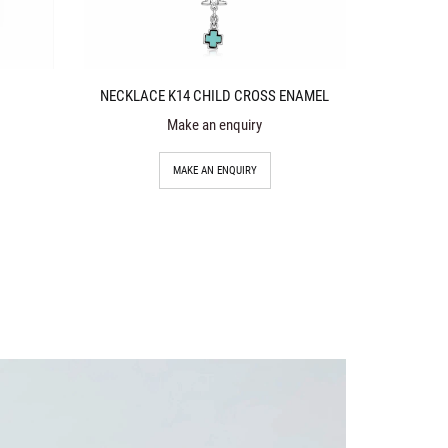
NECKLACE K14 CHILD CROSS ENAMEL
Make an enquiry
MAKE AN ENQUIRY