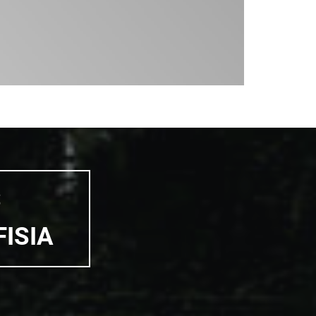
S
FISIA