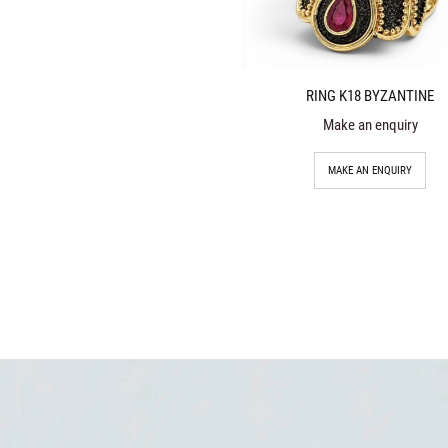
RING K18 BYZANTINE
Make an enquiry
MAKE AN ENQUIRY