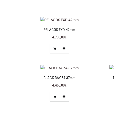
PELAGOS FXD-42mm
4.730,00€
BLACK BAY 54-37mm
4.460,00€