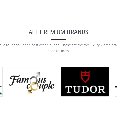
ALL PREMIUM BRANDS
e’ve rounded up the best of the bunch. These are the top luxury watch br
need to know.