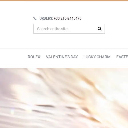
ORDERS:
+30 210-2445476
ROLEX
VALENTINE'S DAY
LUCKY CHARM
EAST