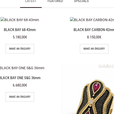
LATEST
FEATURED
SPECIALS
BLACK BAY 68-43mm
BLACK BAY CARBON-42m
5.180,00€
8.150,00€
MAKE AN ENQUIRY
MAKE AN ENQUIRY
BLACK BAY ONE S&G 36mm
6.680,00€
MAKE AN ENQUIRY