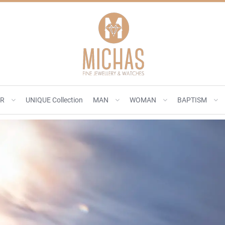
ER
UNIQUE Collection
MAN
WOMAN
BAPTISM