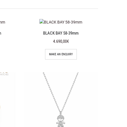
m
BLACK BAY 58-39mm
4.690,00€
MAKE AN ENQUIRY