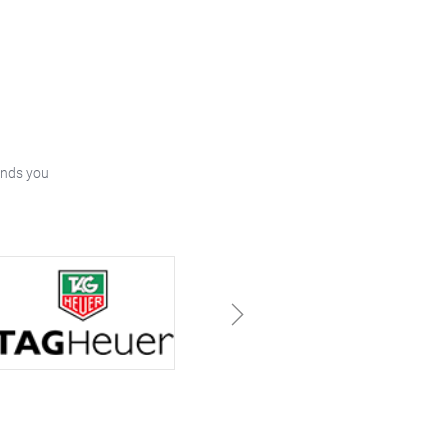
ands you