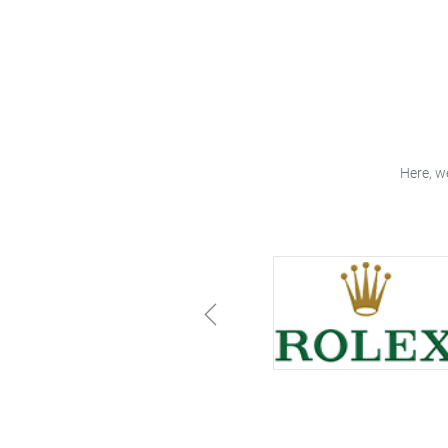
Here, w