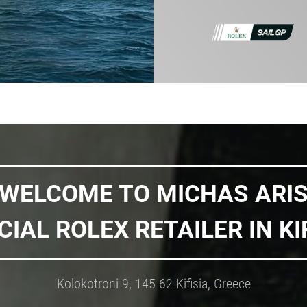
WELCOME TO MICHAS ARI
CIAL ROLEX RETAILER IN KI
Kolokotroni 9, 145 62 Kifisia, Greece